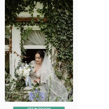
GET IN TOUCH!