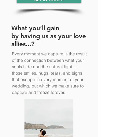
What you’ll gain
by having us as your love
allies...?
Every moment we capture is the result
of the connection between what your
souls hide and the natural light —
those smiles, hugs, tears, and sighs
that escape in every moment of your
wedding, but which we make sure to
capture and freeze forever.