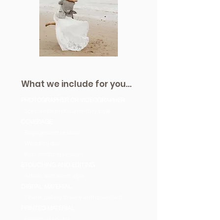
What we include for you...
PHOTOGRAPHER OR VIDEOGRAPHER
- Specialists in documentary style
COVERAGE
- Engagement session
- Wedding day
- Post-wedding session
ETOUCHING AND EDITING
- Artistic and warm style
DIGITAL MATERIAL
- Online gallery to view and download
PRINTED MATERIAL
- Individual photos