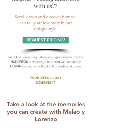
with us??
Scroll down and discover how we
can tell your love story in our
unique style.
REQUEST PRICING!
WE LOVE
capturing natural and spontaneous photos
HUNDREDS
of weddings captured with sensitivity
HUMAN
connection without stiff or traditional poses
YOUR ESPECIAL DAY
DESERVES IT
Take a look at the memories
you can create with Melao y
Lorenzo