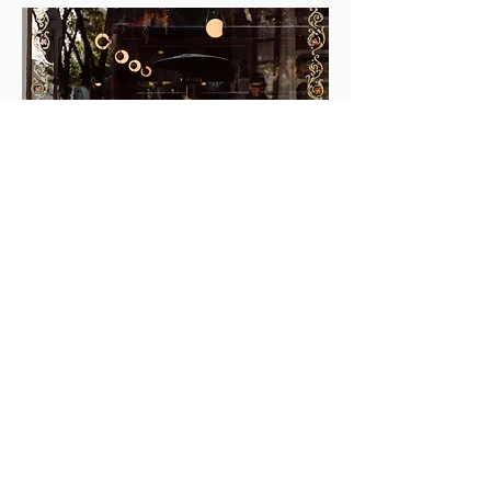
I WANT TO CONTACT MELAO AND LORENZO
LOVE LETTERS
from happy couples