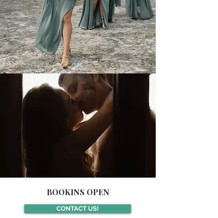
BOOKINS OPEN
CONTACT US!