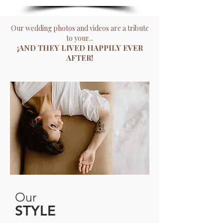
Our wedding photos and videos are a tribute
to your...
¡AND THEY LIVED HAPPILY EVER
AFTER!
Our
STYLE