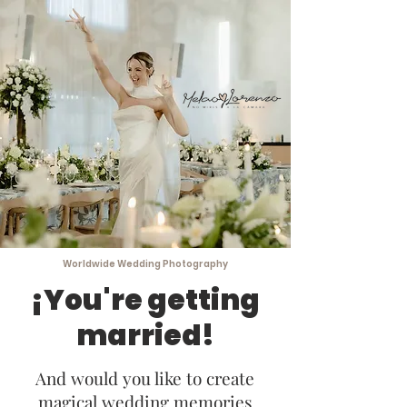
Worldwide Wedding Photography
¡You're getting
married!
And would you like to create
magical wedding memories